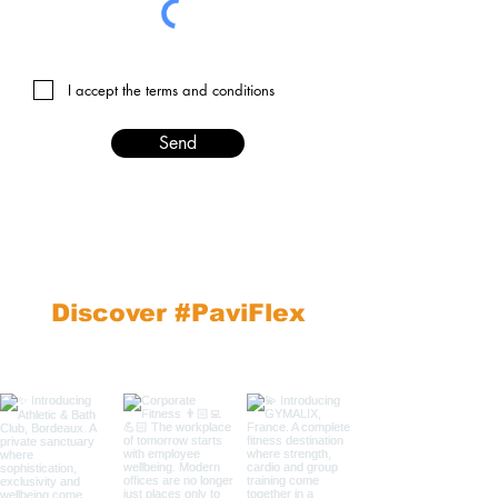
I accept the terms and conditions
Send
Discover #PaviFlex