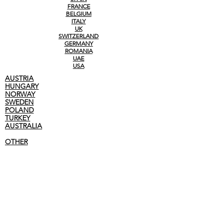
FRANCE
BELGIUM
ITALY
UK
SWITZERLAND
GERMANY
ROMANIA
UAE
USA
AUSTRIA
HUNGARY
NORWAY
SWEDEN
POLAND
TURKEY
AUSTRALIA
OTHER