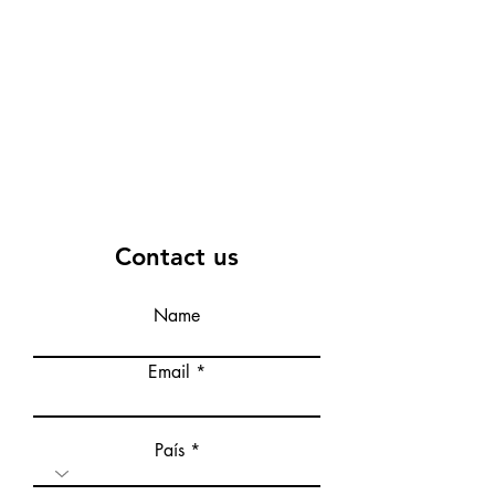
Contact us
Name
Email
País