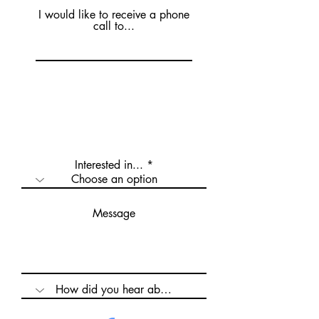
I would like to receive a phone
call to...
Interested in...
Message