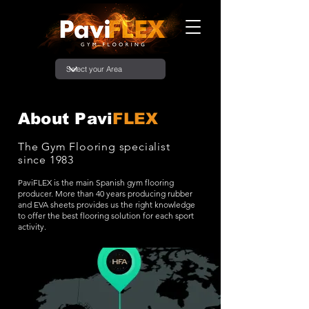
About Pavi
FLEX
The Gym Flooring specialist
since 1983
PaviFLEX is the main Spanish gym flooring
producer. More than 40 years producing rubber
and EVA sheets provides us the right knowledge
to offer the best flooring solution for each sport
activity.