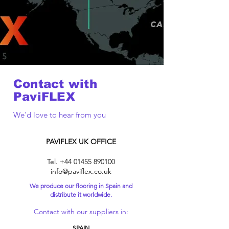
Contact with
PaviFLEX
We'd love to hear from you
PAVIFLEX UK OFFICE
Tel.
+44 01455 890100
info@paviflex.co.uk
We produce our flooring in Spain and
distribute it worldwide.
Contact with our suppliers in:
SPAIN