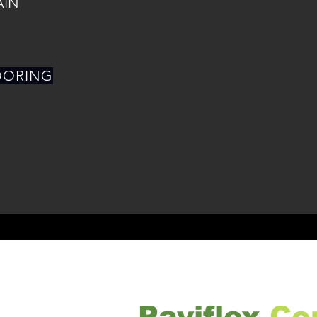
AIN
OORING
Paviflex
Co