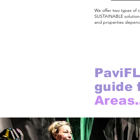
We offer two types of 
SUSTAINABLE solution u
and properties dependi
PaviFL
guide 
Areas.