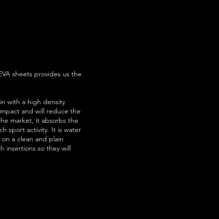
EVA sheets provides us the
in with a high density
 impact and will reduce the
 the market, it absorbs the
 sport activity. It is water
es on a clean and plain
 insertions so they will