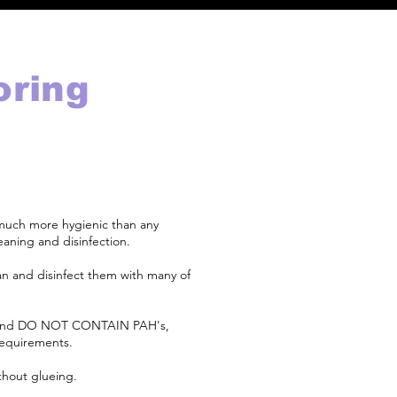
oring
 much more hygienic than any
eaning and disinfection.
ean and disinfect them with many of
 and DO NOT CONTAIN PAH's,
requirements.
ithout glueing.