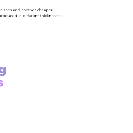
finishes and another cheaper
produced in different thicknesses
g
s