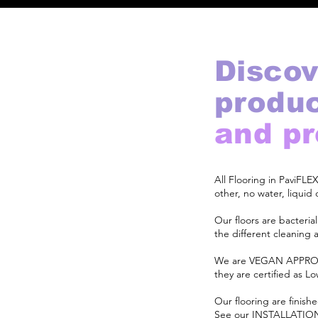
Discov
produ
and p
All Flooring in PaviFL
other, no water, liqui
Our floors are bacteria
the different cleaning 
We are VEGAN APPROV
they are certified as 
Our flooring are finishe
See our
INSTALLATIO