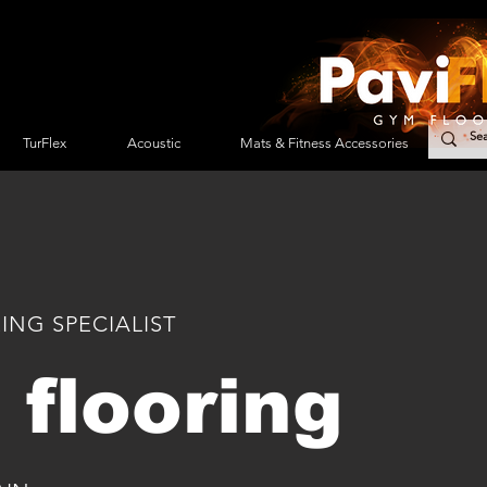
TurFlex
Acoustic
Mats & Fitness Accessories
Ser
ING SPECIALIST
flooring