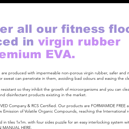
er all our fitness flo
ced in
virgin rubber
remium EVA.
EX are produced with impermeable non-porous virgin rubber, safer and
d or sweat can penetrate in them, avoiding bad odours and easing the cl
l resistant so they inhibit the growth of microorganisms and you can cl
and disinfectant products existing in the market.
ED Company & RCS Certified. Our products are FORMAMIDE FREE
Low Emission of Volatile Organic Compounds, reaching the International 
d in tiles 1x1m. with four sides puzzle for an easy interlocking system w
N MANUAL HERE
.