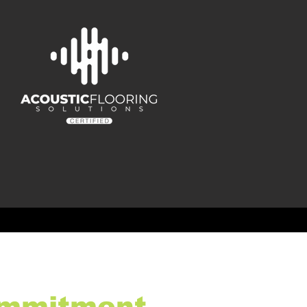
mmitment