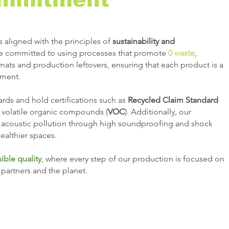
s aligned with the principles of
sustainability and
re committed to using processes that promote
0 waste
,
 mats and production leftovers, ensuring that each product is a
nment.
rds and hold certifications such as
Recycled Claim Standard
 volatile organic compounds (
VOC
). Additionally, our
 acoustic pollution through high soundproofing and shock
ealthier spaces.
ible quality
, where every step of our production is focused on
s partners and the planet.