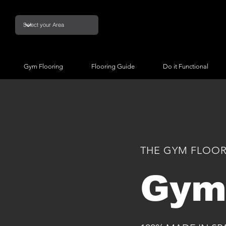
Gym Flooring
Flooring Guide
Do it Functional
THE GYM FLOOR
Gym 