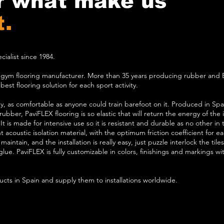
r what make us
t.
ialist since 1984.
h gym flooring manufacturer. More than 35 years producing rubber and 
est flooring solution for each sport activity.
ity, as comfortable as anyone could train barefoot on it. Produced in Spa
ubber, PaviFLEX flooring is so elastic that will return the energy of the
. It is made for intensive use so it is resistant and durable as no other in
 acoustic isolation material, with the optimum friction coefficient for each
maintain, and the installation is really easy, just puzzle interlock the til
ue. PaviFLEX is fully customizable in colors, finishings and markings with
cts in Spain and supply them to installations worldwide.