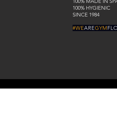
100% MADE IN SP
100% HYGIENIC
SINCE 1984
#WE
ARE
GYM
FL