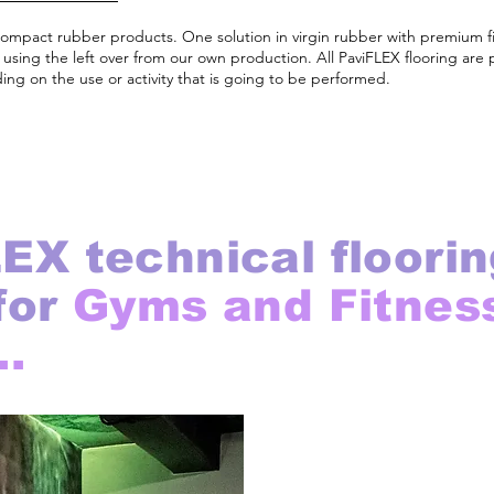
compact rubber products. One solution in virgin rubber with premium 
sing the left over from our own production. All PaviFLEX flooring are 
ng on the use or activity that is going to be performed.
EX technical floorin
for
Gyms and Fitnes
..