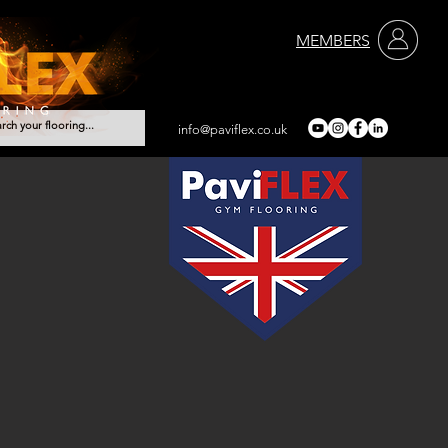
MEMBERS
info@paviflex.co.uk
vices
Contact