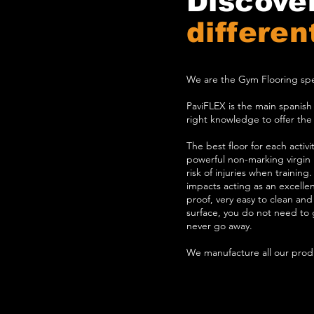
Discove
differen
We are the Gym Flooring spec
PaviFLEX is the main spanis
right knowledge to offer the b
The best floor for each activ
powerful non-marking virgin r
risk of injuries when training
impacts acting as an excellent
proof, very easy to clean and 
surface, you do not need to gl
never go away.
We manufacture all our produ