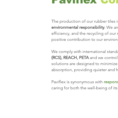
The production of our rubber tiles i
environmental responsibility
. We a
efficiency, and the recycling of our
positive contribution to our enviro
We comply with international standa
(RCS), REACH, PETA
and we control
solutions are designed to minimize
absorption, providing quieter and h
Paviflex is synonymous with
respons
caring for both the well-being of it